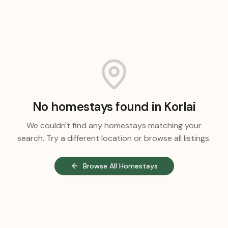
No homestays found in
Korlai
We couldn't find any homestays matching your
search. Try a different location or browse all listings.
Browse All Homestays