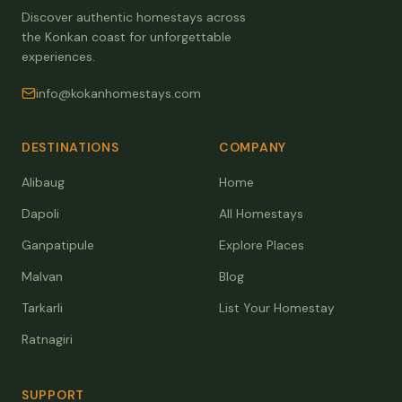
Discover authentic homestays across
the Konkan coast for unforgettable
experiences.
info@kokanhomestays.com
DESTINATIONS
COMPANY
Alibaug
Home
Dapoli
All Homestays
Ganpatipule
Explore Places
Malvan
Blog
Tarkarli
List Your Homestay
Ratnagiri
SUPPORT