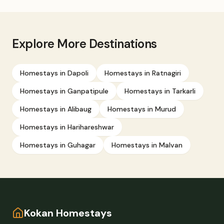
Explore More Destinations
Homestays in
Dapoli
Homestays in
Ratnagiri
Homestays in
Ganpatipule
Homestays in
Tarkarli
Homestays in
Alibaug
Homestays in
Murud
Homestays in
Harihareshwar
Homestays in
Guhagar
Homestays in
Malvan
Kokan Homestays