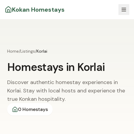
Kokan Homestays
Home
/
Listings
/
Korlai
Homestays in
Korlai
Discover authentic homestay experiences in
Korlai. Stay with local hosts and experience the
true Konkan hospitality.
0
Homestays