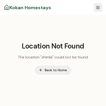
Kokan Homestays
Location Not Found
The location "
shimla
" could not be found.
Back to Home